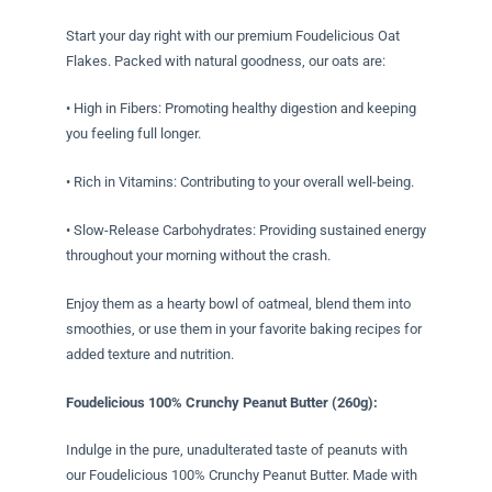
Start your day right with our premium Foudelicious Oat
Flakes. Packed with natural goodness, our oats are:
• High in Fibers: Promoting healthy digestion and keeping
you feeling full longer.
• Rich in Vitamins: Contributing to your overall well-being.
• Slow-Release Carbohydrates: Providing sustained energy
throughout your morning without the crash.
Enjoy them as a hearty bowl of oatmeal, blend them into
smoothies, or use them in your favorite baking recipes for
added texture and nutrition.
Foudelicious 100% Crunchy Peanut Butter (260g):
Indulge in the pure, unadulterated taste of peanuts with
our Foudelicious 100% Crunchy Peanut Butter. Made with