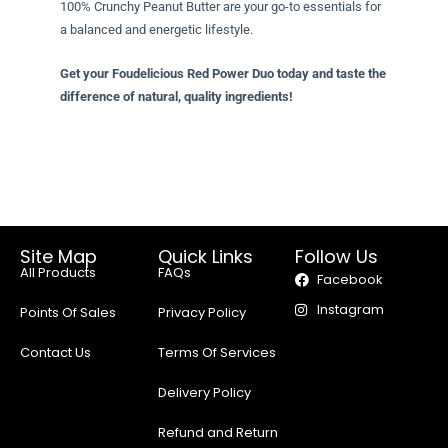
100% Crunchy Peanut Butter are your go-to essentials for
a balanced and energetic lifestyle.
Get your Foudelicious Red Power Duo today and taste the
difference of natural, quality ingredients!
Site Map
Quick Links
Follow Us
All Products
FAQs
Facebook
Instagram
Points Of Sales
Privacy Policy
Contact Us
Terms Of Services
Delivery Policy
Refund and Return