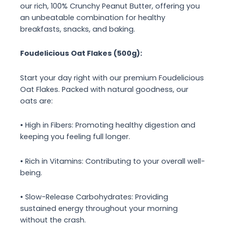
our rich, 100% Crunchy Peanut Butter, offering you
an unbeatable combination for healthy
breakfasts, snacks, and baking.
Foudelicious Oat Flakes (500g):
Start your day right with our premium Foudelicious
Oat Flakes. Packed with natural goodness, our
oats are:
• High in Fibers: Promoting healthy digestion and
keeping you feeling full longer.
• Rich in Vitamins: Contributing to your overall well-
being.
• Slow-Release Carbohydrates: Providing
sustained energy throughout your morning
without the crash.