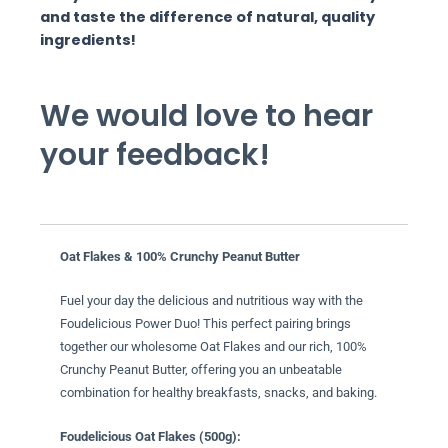
and taste the difference of natural, quality
ingredients!
We would love to hear
your feedback!
Oat Flakes & 100% Crunchy Peanut Butter
Fuel your day the delicious and nutritious way with the
Foudelicious Power Duo! This perfect pairing brings
together our wholesome Oat Flakes and our rich, 100%
Crunchy Peanut Butter, offering you an unbeatable
combination for healthy breakfasts, snacks, and baking.
Foudelicious Oat Flakes (500g):