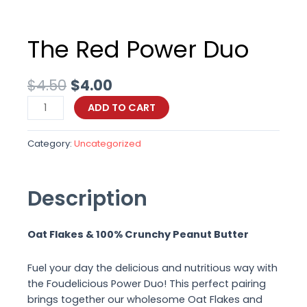
The Red Power Duo
Original
Current
$
4.50
$
4.00
price
price
The
ADD TO CART
was:
is:
Red
$4.50.
$4.00.
Power
Category:
Uncategorized
Duo
quantity
Description
Oat Flakes & 100% Crunchy Peanut Butter
Fuel your day the delicious and nutritious way with
the Foudelicious Power Duo! This perfect pairing
brings together our wholesome Oat Flakes and