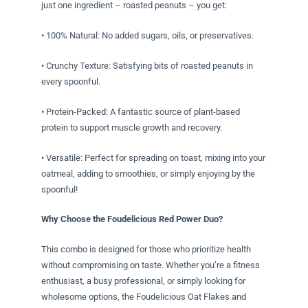
just one ingredient – roasted peanuts – you get:
• 100% Natural: No added sugars, oils, or preservatives.
• Crunchy Texture: Satisfying bits of roasted peanuts in
every spoonful.
• Protein-Packed: A fantastic source of plant-based
protein to support muscle growth and recovery.
• Versatile: Perfect for spreading on toast, mixing into your
oatmeal, adding to smoothies, or simply enjoying by the
spoonful!
Why Choose the Foudelicious Red Power Duo?
This combo is designed for those who prioritize health
without compromising on taste. Whether you’re a fitness
enthusiast, a busy professional, or simply looking for
wholesome options, the Foudelicious Oat Flakes and