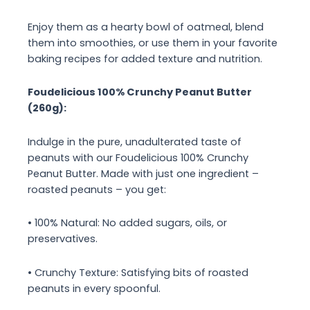
Enjoy them as a hearty bowl of oatmeal, blend
them into smoothies, or use them in your favorite
baking recipes for added texture and nutrition.
Foudelicious 100% Crunchy Peanut Butter
(260g):
Indulge in the pure, unadulterated taste of
peanuts with our Foudelicious 100% Crunchy
Peanut Butter. Made with just one ingredient –
roasted peanuts – you get:
• 100% Natural: No added sugars, oils, or
preservatives.
• Crunchy Texture: Satisfying bits of roasted
peanuts in every spoonful.