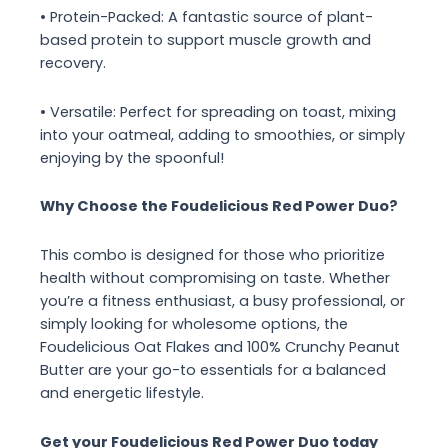
• Protein-Packed: A fantastic source of plant-
based protein to support muscle growth and
recovery.
• Versatile: Perfect for spreading on toast, mixing
into your oatmeal, adding to smoothies, or simply
enjoying by the spoonful!
Why Choose the Foudelicious Red Power Duo?
This combo is designed for those who prioritize
health without compromising on taste. Whether
you’re a fitness enthusiast, a busy professional, or
simply looking for wholesome options, the
Foudelicious Oat Flakes and 100% Crunchy Peanut
Butter are your go-to essentials for a balanced
and energetic lifestyle.
Get your Foudelicious Red Power Duo today