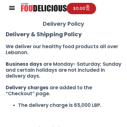
Skip
0
Cart
$
0.00
to
content
Delivery Policy
Delivery & Shipping Policy
We deliver our healthy food products all over
Lebanon.
Business days
are Monday- Saturday; Sunday
and certain holidays are not included in
delivery days.
Delivery charges
are added to the
“Checkout” page.
The delivery charge is 65,000 LBP.