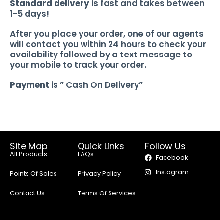
Standard delivery
is fast and takes between
1-5 days!
After you place your order, one of our agents
will contact you within 24 hours to check your
availability followed by a text message to
your mobile to track your order.
Payment
is ” Cash On Delivery”
Site Map
Quick Links
Follow Us
All Products
FAQs
Facebook
Instagram
Points Of Sales
Privacy Policy
Contact Us
Terms Of Services
Delivery Policy