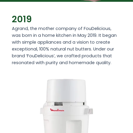
2019
Agrand, the mother company of FouDelicious,
was born in a home kitchen in May 2019. It began
with simple appliances and a vision to create
exceptional, 100% natural nut butters. Under our
brand ‘FouDelicious’, we crafted products that
resonated with purity and homemade quality.