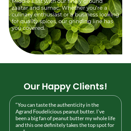
Middle East with our finely ground
zaatar and sumac. Whether you’re a
culinary enthusiast or a business looking
for quality spices, our grinding line has
you covered.
Our Happy Clients!
“You can taste the authenticity in the
Agrand Foudelicious peanut butter. I’ve
been a big fan of peanut butter my whole life
and this one definitely takes the top spot for