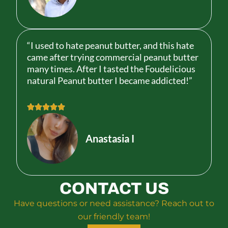
d
5
o
u
“I used to hate peanut butter, and this hate
t
came after trying commercial peanut butter
o
many times. After I tasted the Foudelicious
f
natural Peanut butter I became addicted!”
5
R





a
t
Anastasia I
e
d
5
o
CONTACT US
u
t
Have questions or need assistance? Reach out to
o
our friendly team!
f