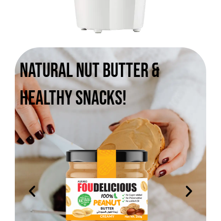
Natural Nut Butter &
Healthy Snacks!