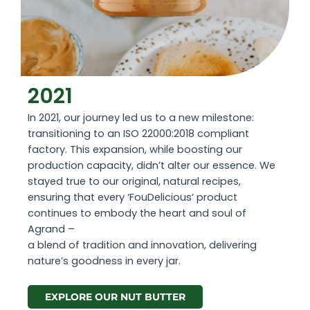
2021
In 2021, our journey led us to a new milestone:
transitioning to an ISO 22000:2018 compliant
factory. This expansion, while boosting our
production capacity, didn’t alter our essence. We
stayed true to our original, natural recipes,
ensuring that every ‘FouDelicious’ product
continues to embody the heart and soul of
Agrand –
a blend of tradition and innovation, delivering
nature’s goodness in every jar.
EXPLORE OUR NUT BUTTER