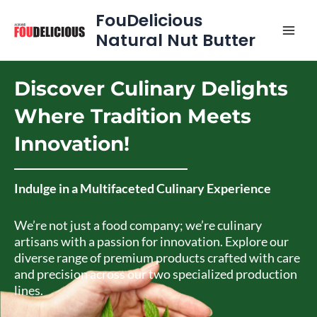
Skip
MAI
FouDelicious
to
Natural Nut Butter
MEN
content
Discover Culinary Delights
Where Tradition Meets
Innovation!
Indulge in a Multifaceted Culinary Experience
We’re not just a food company; we’re culinary
artisans with a passion for innovation. Explore our
diverse range of premium products crafted with care
and precision across our two specialized production
lines.