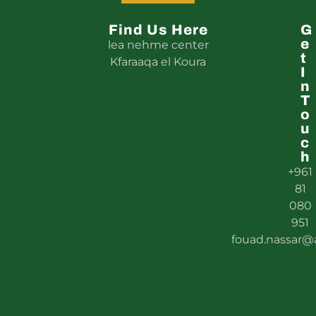
5
Find Us Here
G
E
lea nehme center
T
Kfaraaqa el Koura
I
N
T
O
U
C
H
+961
81
080
951
fouad.nassar@