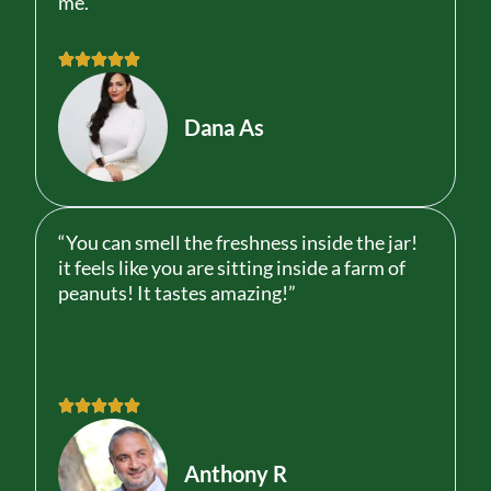
me.”
R





a
t
Dana As
e
d
5
o
u
“You can smell the freshness inside the jar!
t
it feels like you are sitting inside a farm of
o
peanuts! It tastes amazing!”
f
5
R





a
t
Anthony R
e