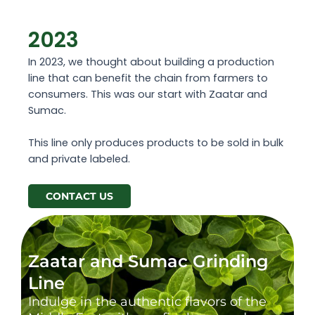
2023
In 2023, we thought about building a production
line that can benefit the chain from farmers to
consumers. This was our start with Zaatar and
Sumac.
This line only produces products to be sold in bulk
and private labeled.
CONTACT US
Zaatar and Sumac Grinding
Line
Indulge in the authentic flavors of the