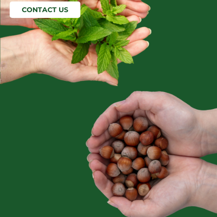
CONTACT US