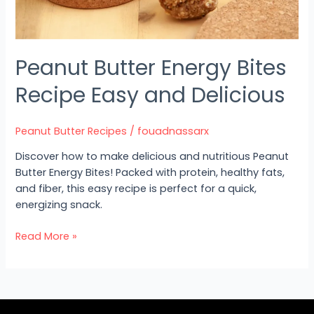
Peanut Butter Energy Bites
Recipe Easy and Delicious
Peanut Butter Recipes
/
fouadnassarx
Discover how to make delicious and nutritious Peanut
Butter Energy Bites! Packed with protein, healthy fats,
and fiber, this easy recipe is perfect for a quick,
energizing snack.
Read More »