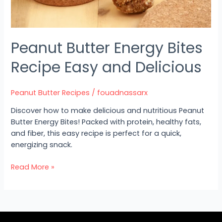
Peanut Butter Energy Bites
Recipe Easy and Delicious
Peanut Butter Recipes
/
fouadnassarx
Discover how to make delicious and nutritious Peanut
Butter Energy Bites! Packed with protein, healthy fats,
and fiber, this easy recipe is perfect for a quick,
energizing snack.
Read More »